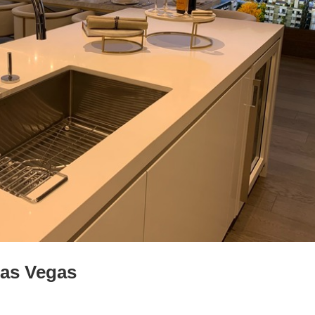
Las Vegas