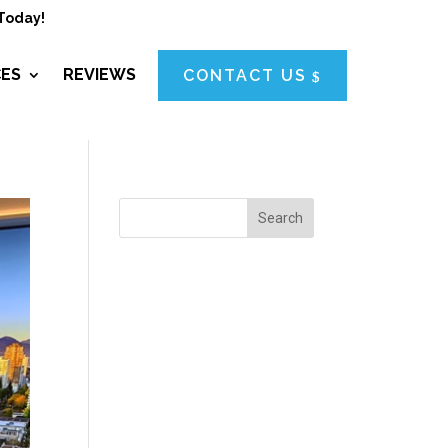
Today!
CES
REVIEWS
CONTACT US
Search