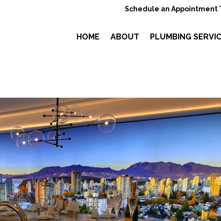
Schedule an Appointment 
HOME
ABOUT
PLUMBING SERVI