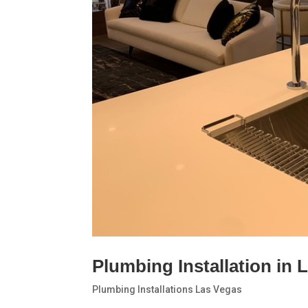
Plumbing Installation in 
Plumbing Installations Las Vegas