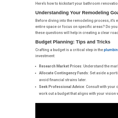
Here’s how to kickstart your bathroom renovatio
Understanding Your Remodeling Go
Before diving into the remodeling process, it’s e
entire space or focus on specific areas? Do you
these questions will help in creating a clear roa
Budget Planning: Tips and Tricks
Crafting a budget is a critical step in the
plumbin
investment:
Research Market Prices
: Understand the mark
Allocate Contingency Funds
: Set aside a por
avoid financial strains later.
Seek Professional Advice
: Consult with your
work out a budget that aligns with your vision 