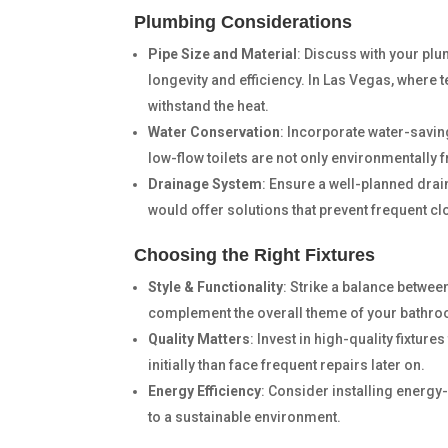
Plumbing Considerations
Pipe Size and Material
: Discuss with your plu
longevity and efficiency. In Las Vegas, where 
withstand the heat.
Water Conservation
: Incorporate water-savin
low-flow toilets are not only environmentally f
Drainage System
: Ensure a well-planned dr
would offer solutions that prevent frequent cl
Choosing the Right Fixtures
Style & Functionality
: Strike a balance between
complement the overall theme of your bathro
Quality Matters
: Invest in high-quality fixture
initially than face frequent repairs later on.
Energy Efficiency
: Consider installing energy-e
to a sustainable environment.