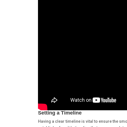
Setting a Timeline
Having a clear timeline is vital to ensure the s