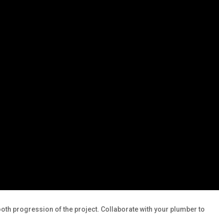
mooth progression of the project. Collaborate with your plumber to