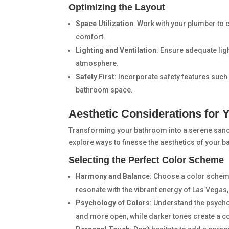
Optimizing the Layout
Space Utilization
: Work with your plumber to 
comfort.
Lighting and Ventilation
: Ensure adequate ligh
atmosphere.
Safety First
: Incorporate safety features such
bathroom space.
Aesthetic Considerations for
Transforming your bathroom into a serene sanct
explore ways to finesse the aesthetics of your b
Selecting the Perfect Color Scheme
Harmony and Balance
: Choose a color schem
resonate with the vibrant energy of Las Vegas, 
Psychology of Colors
: Understand the psych
and more open, while darker tones create a coz