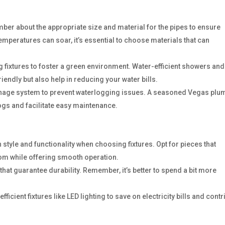
mber about the appropriate size and material for the pipes to ensure
temperatures can soar, it’s essential to choose materials that can
g fixtures to foster a green environment. Water-efficient showers and
riendly but also help in reducing your water bills.
ainage system to prevent waterlogging issues. A seasoned Vegas plu
ogs and facilitate easy maintenance.
 style and functionality when choosing fixtures. Opt for pieces that
om while offering smooth operation.
s that guarantee durability. Remember, it’s better to spend a bit more
fficient fixtures like LED lighting to save on electricity bills and contr