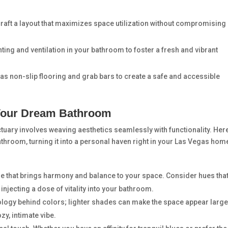
craft a layout that maximizes space utilization without compromising
ting and ventilation in your bathroom to foster a fresh and vibrant
 as non-slip flooring and grab bars to create a safe and accessible
 Your Dream Bathroom
uary involves weaving aesthetics seamlessly with functionality. Her
athroom, turning it into a personal haven right in your Las Vegas hom
e that brings harmony and balance to your space. Consider hues tha
injecting a dose of vitality into your bathroom.
ology behind colors; lighter shades can make the space appear large
y, intimate vibe.