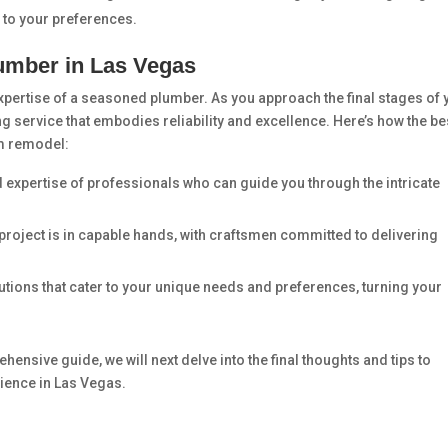
 to your preferences.
lumber in Las Vegas
pertise of a seasoned plumber. As you approach the final stages of 
bing service that embodies reliability and excellence. Here’s how the be
m remodel:
nd expertise of professionals who can guide you through the intricate
 project is in capable hands, with craftsmen committed to delivering
utions that cater to your unique needs and preferences, turning your
ensive guide, we will next delve into the final thoughts and tips to
ence in Las Vegas.