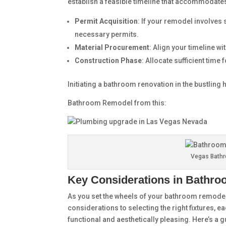
establish a feasible timeline that accommodate
Permit Acquisition
: If your remodel involves 
necessary permits.
Material Procurement
: Align your timeline wi
Construction Phase
: Allocate sufficient time
Initiating a bathroom renovation in the bustling
Bathroom Remodel from this:
Vegas Bath
Key Considerations in Bathr
As you set the wheels of your bathroom remodel
considerations to selecting the right fixtures, e
functional and aesthetically pleasing. Here’s a 