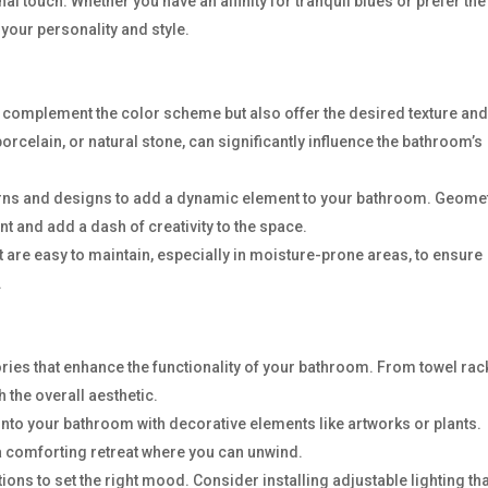
nal touch. Whether you have an affinity for tranquil blues or prefer the
 your personality and style.
nly complement the color scheme but also offer the desired texture an
 porcelain, or natural stone, can significantly influence the bathroom’s
terns and designs to add a dynamic element to your bathroom. Geome
nt and add a dash of creativity to the space.
hat are easy to maintain, especially in moisture-prone areas, to ensure
.
ries that enhance the functionality of your bathroom. From towel rac
 the overall aesthetic.
into your bathroom with decorative elements like artworks or plants.
a comforting retreat where you can unwind.
tions to set the right mood. Consider installing adjustable lighting th