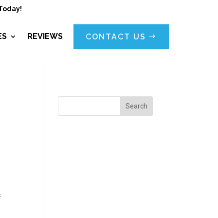
Today!
ES
REVIEWS
CONTACT US
Search
s