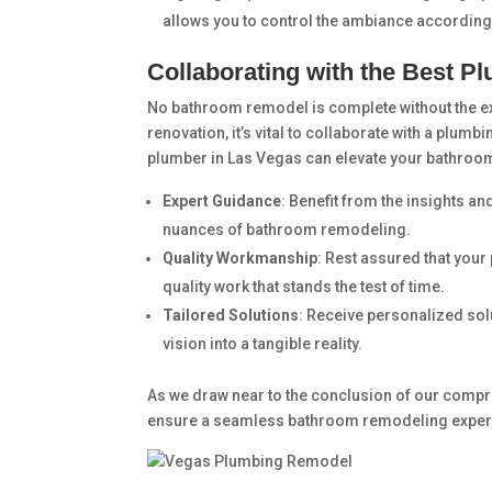
allows you to control the ambiance according
Collaborating with the Best P
No bathroom remodel is complete without the ex
renovation, it’s vital to collaborate with a plum
plumber in Las Vegas can elevate your bathroo
Expert Guidance
: Benefit from the insights a
nuances of bathroom remodeling.
Quality Workmanship
: Rest assured that your
quality work that stands the test of time.
Tailored Solutions
: Receive personalized sol
vision into a tangible reality.
As we draw near to the conclusion of our compreh
ensure a seamless bathroom remodeling experi