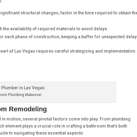
s:
significant structural changes, factor in the time required to obtain th
th the availability of required materials to avoid delays.
 for each phase of construction, keeping a buffer for unexpected delay
 heart of Las Vegas requires careful strategizing and implementation.
room Plumbing Makeover
oom Remodeling
 in motion, several pivotal factors come into play. From plumbing
ach element plays a crucial role in crafting a bathroom that’s both
guide to navigating these essential aspects: