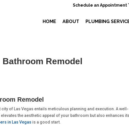
Schedule an Appointment 
HOME
ABOUT
PLUMBING SERVIC
– Bathroom Remodel
throom Remodel
city of Las Vegas entails meticulous planning and execution. A well-
 elevates the aesthetic appeal of your bathroom but also enhances it
ers in Las Vegas
is a good start.