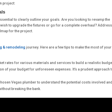
n project:
als
ssential to clearly outline your goals. Are you looking to revamp the
 wish to upgrade the fixtures or go for a complete overhaul? Addres
dmap for the project.
g & remodeling
journey. Here are a few tips to make the most of your
et rates for various materials and services to build a realistic budge
tion of your budget for unforeseen expenses. It’s a prudent approach 
 chosen Vegas plumber to understand the potential costs involved an
without breaking the bank.