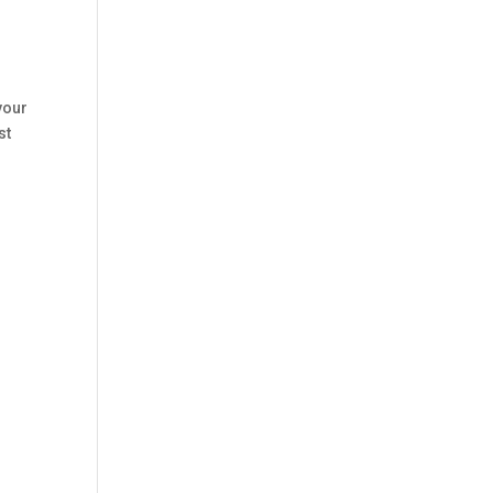
your
st