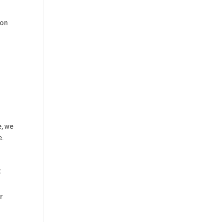
 on
e, we
e.
t
r