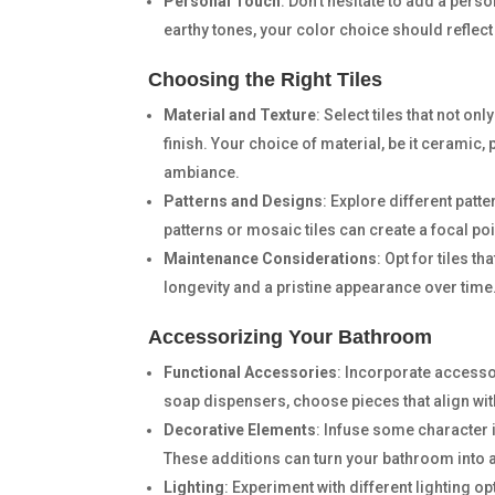
Personal Touch
: Don’t hesitate to add a perso
earthy tones, your color choice should reflect
Choosing the Right Tiles
Material and Texture
: Select tiles that not o
finish. Your choice of material, be it ceramic,
ambiance.
Patterns and Designs
: Explore different pat
patterns or mosaic tiles can create a focal poi
Maintenance Considerations
: Opt for tiles t
longevity and a pristine appearance over time
Accessorizing Your Bathroom
Functional Accessories
: Incorporate accesso
soap dispensers, choose pieces that align with
Decorative Elements
: Infuse some character 
These additions can turn your bathroom into 
Lighting
: Experiment with different lighting op