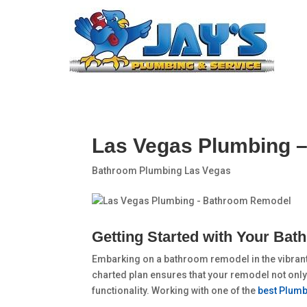
Las Vegas Plumbing 
Bathroom Plumbing Las Vegas
Getting Started with Your Ba
Embarking on a bathroom remodel in the vibrant 
charted plan ensures that your remodel not only
functionality. Working with one of the
best Plumb